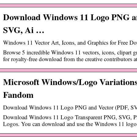
Download Windows 11 Logo PNG an
SVG, Ai …
Windows 11 Vector Art, Icons, and Graphics for Free D
Browse 5 incredible Windows 11 vectors, icons, clipart 
for royalty-free download from the creative contributors a
Microsoft Windows/Logo Variations
Fandom
Download Windows 11 Logo PNG and Vector (PDF, SVG
Download Windows 11 Logo Transparent PNG, SVG, 
Logos. You can download and use the Windows 11 logo f