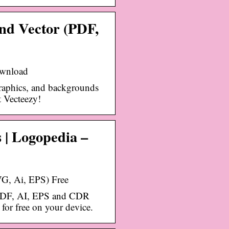
d Vector (PDF,
ownload
graphics, and backgrounds
t Vecteezy!
 | Logopedia –
, Ai, EPS) Free
PDF, AI, EPS and CDR
or free on your device.