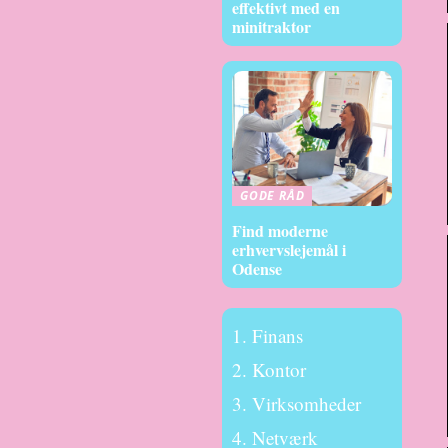
effektivt med en
minitraktor
GODE RÅD
Find moderne
erhvervslejemål i
Odense
Finans
Kontor
Virksomheder
Netværk