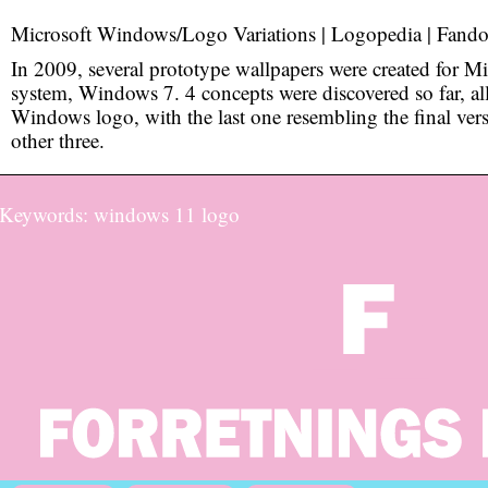
Microsoft Windows/Logo Variations | Logopedia | Fand
In 2009, several prototype wallpapers were created for Mi
system, Windows 7. 4 concepts were discovered so far, al
Windows logo, with the last one resembling the final vers
other three.
Keywords: windows 11 logo