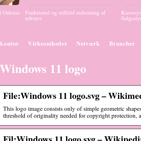
 i Odense
Funktionel og stilfuld indretning af
Kassesys
erhverv
Salgssty
Kontor
Virksomheder
Netværk
Brancher
Windows 11 logo
File:Windows 11 logo.svg – Wikim
This logo image consists only of simple geometric shapes 
threshold of originality needed for copyright protection,
Fil:Windows 11 logo.svg – Wikipedia