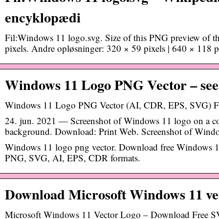
encyklopædi
Fil:Windows 11 logo.svg. Size of this PNG preview of t
pixels. Andre opløsninger: 320 × 59 pixels | 640 × 118 
Windows 11 Logo PNG Vector – see
Windows 11 Logo PNG Vector (AI, CDR, EPS, SVG) F
24. jun. 2021 — Screenshot of Windows 11 logo on a c
background. Download: Print Web. Screenshot of Window
Windows 11 logo png vector. Download free Windows 11
PNG, SVG, AI, EPS, CDR formats.
Download Microsoft Windows 11 ve
Microsoft Windows 11 Vector Logo – Download Free SV