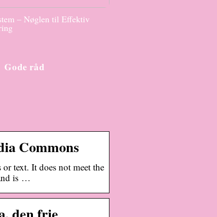
tem – Nøglen til Effektiv
ring
Gode råd
edia Commons
or text. It does not meet the
 and is …
, den frie