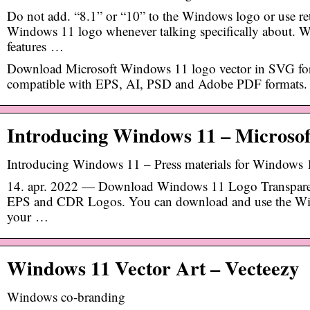
Do not add. “8.1” or “10” to the Windows logo or use ret
Windows 11 logo whenever talking specifically about.
features …
Download Microsoft Windows 11 logo vector in SVG for
compatible with EPS, AI, PSD and Adobe PDF formats.
Introducing Windows 11 – Microso
Introducing Windows 11 – Press materials for Windows
14. apr. 2022 — Download Windows 11 Logo Transpar
EPS and CDR Logos. You can download and use the Win
your …
Windows 11 Vector Art – Vecteezy
Windows co-branding