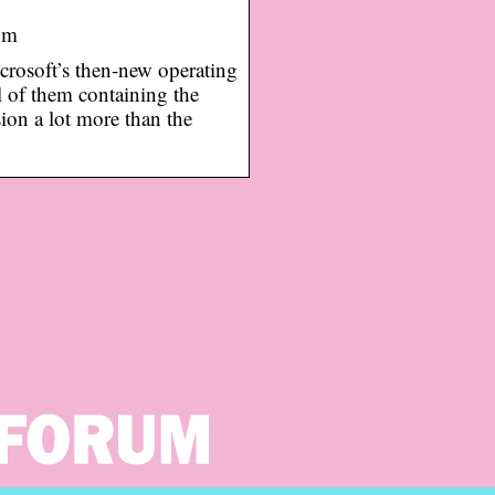
om
crosoft’s then-new operating
l of them containing the
ion a lot more than the