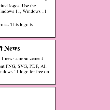
ired logos. Use the
 Windows 11, Windows 11
mat. This logo is
ft News
 11 news announcement
ent PNG, SVG, PDF, AI,
dows 11 logo for free on