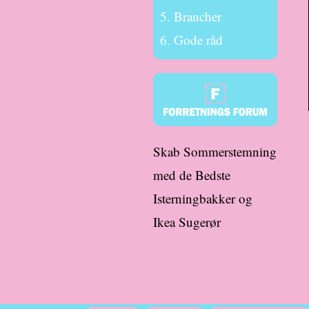
Brancher
Gode råd
Skab Sommerstemning
med de Bedste
Isterningbakker og
Ikea Sugerør