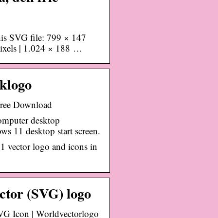
his SVG file: 799 × 147
pixels | 1.024 × 188 …
klogo
ree Download
omputer desktop
s 11 desktop start screen.
 vector logo and icons in
ctor (SVG) logo
G Icon | Worldvectorlogo