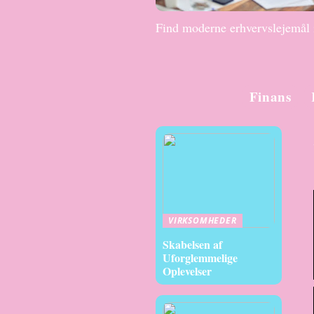
Find moderne erhvervslejemål
Finans
VIRKSOMHEDER
Skabelsen af
Uforglemmelige
Oplevelser