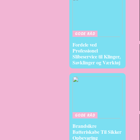
GODE RÅD
Fordele ved
Professionel
Slibeservice til Klinger,
Savklinger og Værktøj
GODE RÅD
Brandsikre
Batteriskabe Til Sikker
Opbevaring