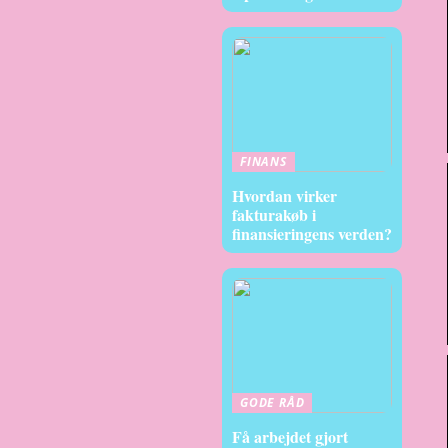
FINANS
Hvordan virker
fakturakøb i
finansieringens verden?
GODE RÅD
Få arbejdet gjort